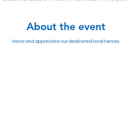
About the event
Honor and appreciate our dedicated local heroes.