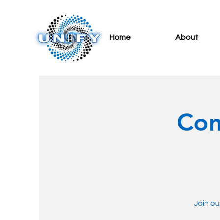
Home
About
Com
Join ou