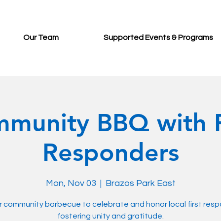
Our Team
Supported Events & Programs
munity BBQ with F
Responders
Mon, Nov 03
  |  
Brazos Park East
r community barbecue to celebrate and honor local first res
fostering unity and gratitude.