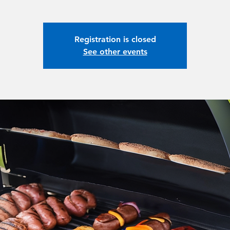
Registration is closed
See other events