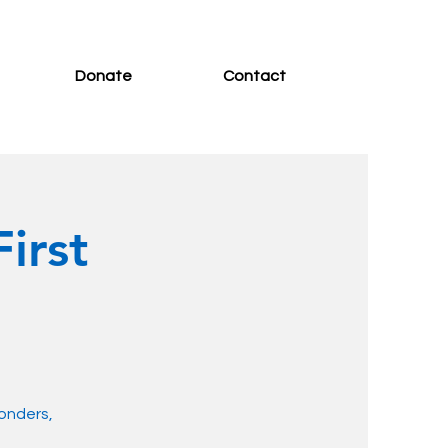
Donate
Contact
irst
ponders,