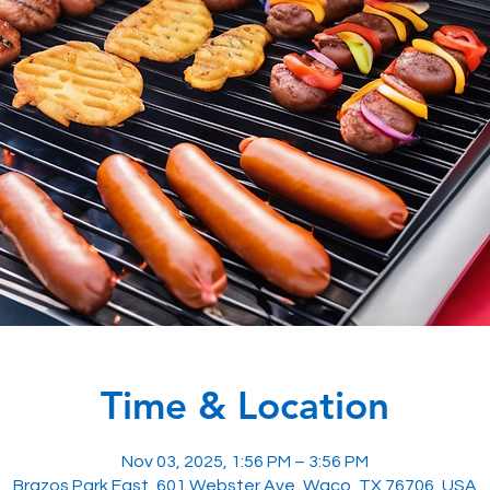
Time & Location
Nov 03, 2025, 1:56 PM – 3:56 PM
Brazos Park East, 601 Webster Ave, Waco, TX 76706, USA