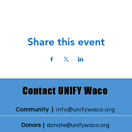
Share this event
Contact UNIFY Waco
Community |
info@unifywaco.org
Donors |
donate@unifywaco.org