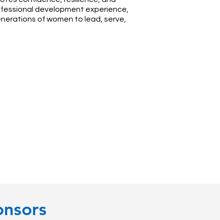
professional development experience,
enerations of women to lead, serve,
onsors