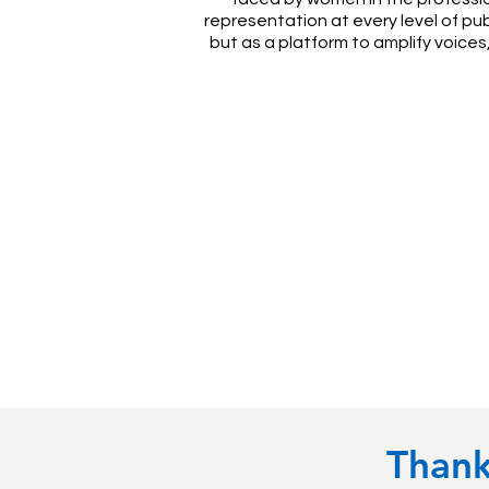
representation at every level of pu
but as a platform to amplify voice
Thank