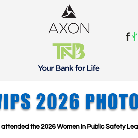
IPS 2026 PHOT
o attended the
​
2026 Women In Public Safety
Lea