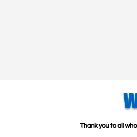
W
Thank you to all wh