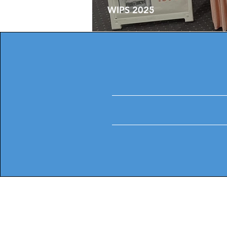
WIPS 2025