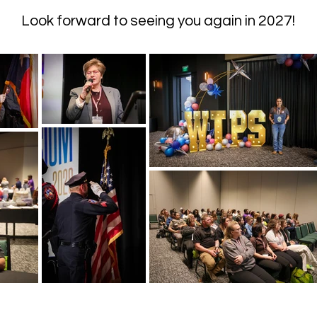
Look forward to seeing you again in 2027!