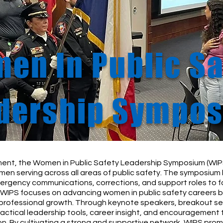
en In Public Sa
dership Sympo
ent, the Women in Public Safety Leadership Symposium (WIPS
en serving across all areas of public safety. The symposium 
mergency communications, corrections, and support roles to
WIPS focuses on advancing women in public safety careers by
 professional growth. Through keynote speakers, breakout se
actical leadership tools, career insight, and encouragement 
n. By cultivating a strong and supportive network, WIPS prom