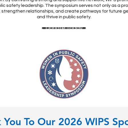
blic safety leadership. The symposium serves not only as a 
s, strengthen relationships, and create pathways for future g
and thrive in public safety.
Donate Today
 You To Our 2026 WIPS Sp