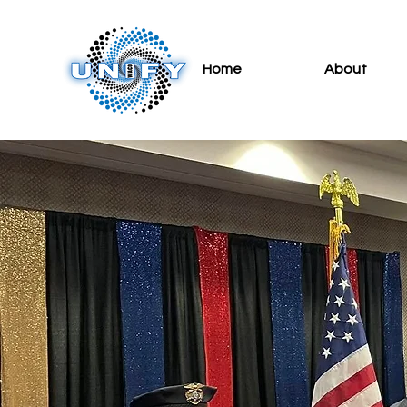
Home
About