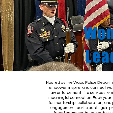
Wom
Lea
Hosted by the Waco Police Departm
empower, inspire, and connect wom
law enforcement, fire services, e
meaningful connection. Each year, 
for mentorship, collaboration, and
engagement, participants gain pr
faced by women in the professio