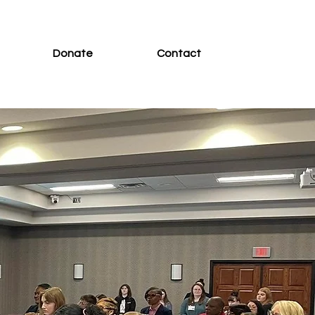
Donate
Contact