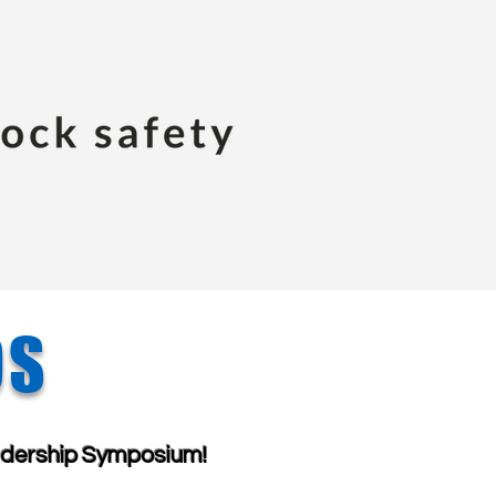
OS
dership Symposium!