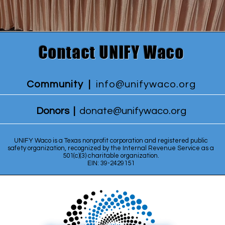
Contact UNIFY Waco
Community |
info@unifywaco.org
Donors |
donate@unifywaco.org
UNIFY Waco is a Texas nonprofit corporation and registered public
safety organization, recognized by the Internal Revenue Service as a
501(c)(3) charitable organization.
EIN: 39-2429151