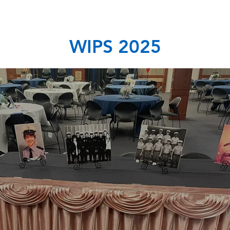
WIPS 2025