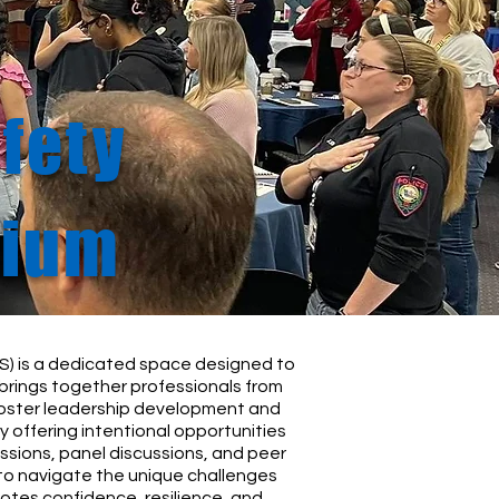
fety
sium
) is a dedicated space designed to
brings together professionals from
 foster leadership development and
 offering intentional opportunities
ssions, panel discussions, and peer
to navigate the unique challenges
otes confidence, resilience, and