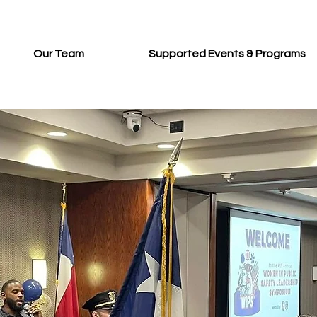
Our Team
Supported Events & Programs